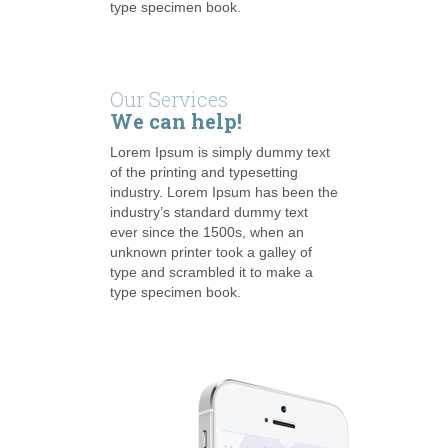
type specimen book.
Our Services
We can help!
Lorem Ipsum is simply dummy text
of the printing and typesetting
industry. Lorem Ipsum has been the
industry’s standard dummy text
ever since the 1500s, when an
unknown printer took a galley of
type and scrambled it to make a
type specimen book.