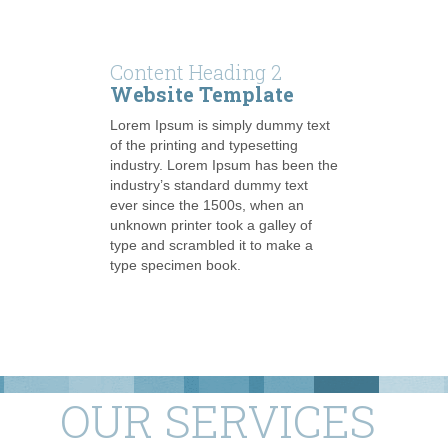
Content Heading 2
Website Template
Lorem Ipsum is simply dummy text
of the printing and typesetting
industry. Lorem Ipsum has been the
industry’s standard dummy text
ever since the 1500s, when an
unknown printer took a galley of
type and scrambled it to make a
type specimen book.
OUR SERVICES