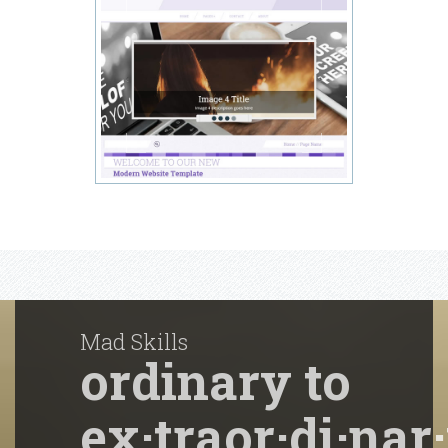
Mad Skills
ordinary to
ex·traor·di·nar