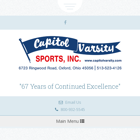
"67 Years of Continued Excellence"
Email Us
800-932-5545
Toggle
Main Menu
navigation