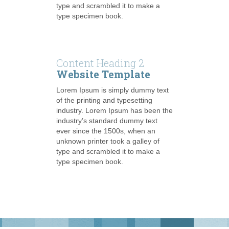
type and scrambled it to make a
type specimen book.
Content Heading 2
Website Template
Lorem Ipsum is simply dummy text
of the printing and typesetting
industry. Lorem Ipsum has been the
industry’s standard dummy text
ever since the 1500s, when an
unknown printer took a galley of
type and scrambled it to make a
type specimen book.