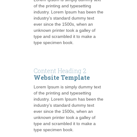
of the printing and typesetting
industry. Lorem Ipsum has been the
industry’s standard dummy text
ever since the 1500s, when an
unknown printer took a galley of
type and scrambled it to make a
type specimen book.
Content Heading 2
Website Template
Lorem Ipsum is simply dummy text
of the printing and typesetting
industry. Lorem Ipsum has been the
industry’s standard dummy text
ever since the 1500s, when an
unknown printer took a galley of
type and scrambled it to make a
type specimen book.