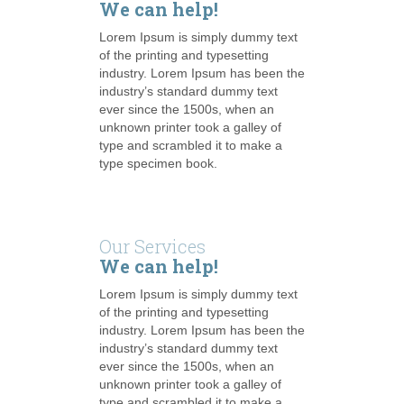
We can help!
Lorem Ipsum is simply dummy text
of the printing and typesetting
industry. Lorem Ipsum has been the
industry’s standard dummy text
ever since the 1500s, when an
unknown printer took a galley of
type and scrambled it to make a
type specimen book.
Our Services
We can help!
Lorem Ipsum is simply dummy text
of the printing and typesetting
industry. Lorem Ipsum has been the
industry’s standard dummy text
ever since the 1500s, when an
unknown printer took a galley of
type and scrambled it to make a