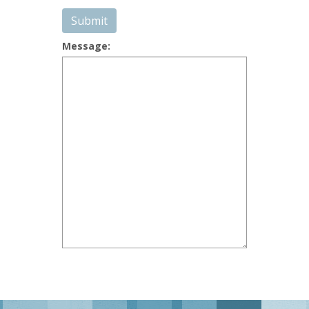
Submit
Message: