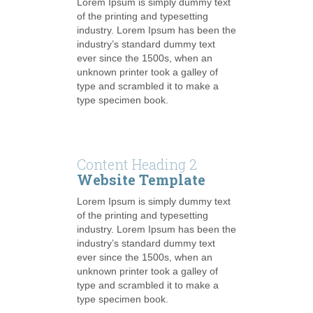
Lorem Ipsum is simply dummy text
of the printing and typesetting
industry. Lorem Ipsum has been the
industry’s standard dummy text
ever since the 1500s, when an
unknown printer took a galley of
type and scrambled it to make a
type specimen book.
Content Heading 2
Website Template
Lorem Ipsum is simply dummy text
of the printing and typesetting
industry. Lorem Ipsum has been the
industry’s standard dummy text
ever since the 1500s, when an
unknown printer took a galley of
type and scrambled it to make a
type specimen book.