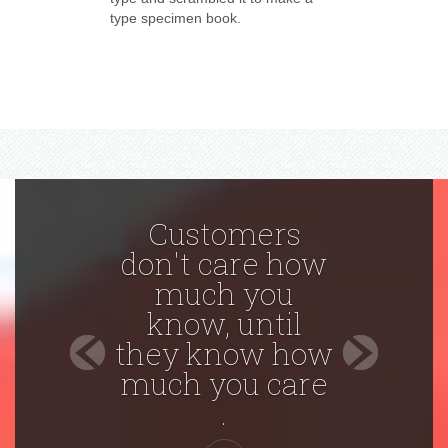
type specimen book.
Customers
don't care how
much you
know, until
Previous
Next
they know how
much you care
.