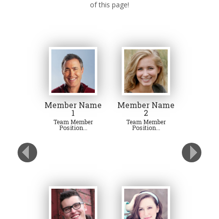
of this page!
Member Name
Member Name
1
2
Team Member
Team Member
Position...
Position...