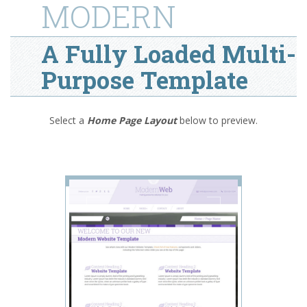
MODERN
A Fully Loaded Multi-
Purpose Template
Select a
Home Page Layout
below
to preview.