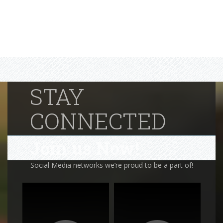
STAY
CONNECTED
Join us Now!
Social Media networks we’re proud to be a part of!