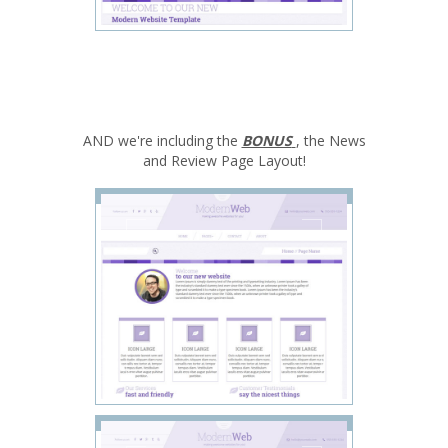
AND we're including the
BONUS
, the News
and Review Page Layout!