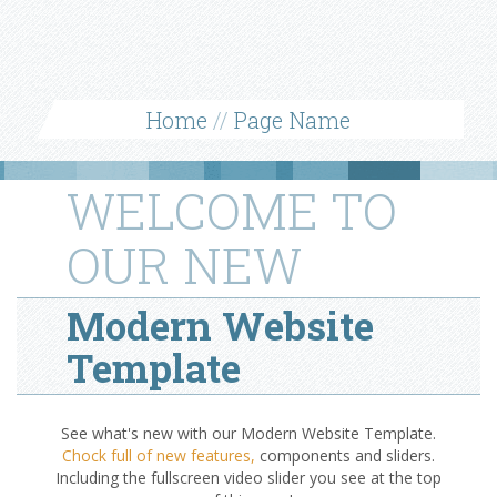
Home
//
Page Name
WELCOME TO
OUR NEW
Modern Website
Template
See what's new with our Modern Website Template.
Chock full of new features,
components and sliders.
Including the fullscreen video slider you see at the top