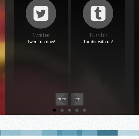
Twitter
Tumblr
Tweet us now!
Tumblr with us!
prev
next