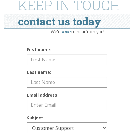
KEEP IN TOUCH
contact us today
We'd
love
to hearfrom you!
First name:
Last name:
Email address
Subject