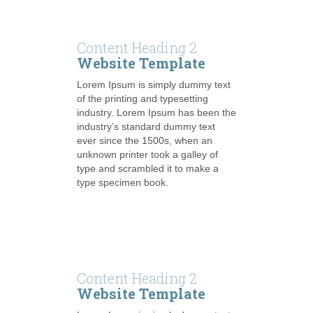
Content Heading 2
Website Template
Lorem Ipsum is simply dummy text
of the printing and typesetting
industry. Lorem Ipsum has been the
industry’s standard dummy text
ever since the 1500s, when an
unknown printer took a galley of
type and scrambled it to make a
type specimen book.
Content Heading 2
Website Template