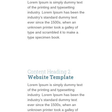
Lorem Ipsum is simply dummy text
of the printing and typesetting
industry. Lorem Ipsum has been the
industry’s standard dummy text
ever since the 1500s, when an
unknown printer took a galley of
type and scrambled it to make a
type specimen book.
Content Heading 2
Website Template
Lorem Ipsum is simply dummy text
of the printing and typesetting
industry. Lorem Ipsum has been the
industry’s standard dummy text
ever since the 1500s, when an
unknown printer took a galley of