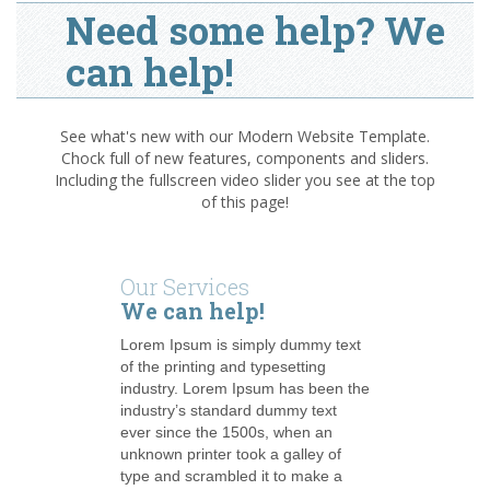
Need some help? We
can help!
See what's new with our Modern Website Template.
Chock full of new features, components and sliders.
Including the fullscreen video slider you see at the top
of this page!
Our Services
We can help!
Lorem Ipsum is simply dummy text
of the printing and typesetting
industry. Lorem Ipsum has been the
industry’s standard dummy text
ever since the 1500s, when an
unknown printer took a galley of
type and scrambled it to make a