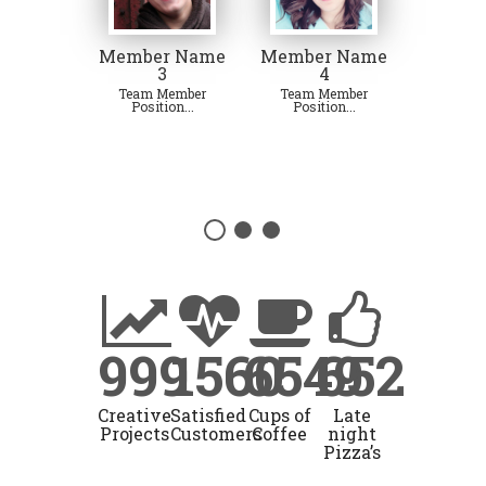
Member Name
Member Name
3
4
Team Member
Team Member
Position...
Position...
999
1560
6549
652
Creative
Satisfied
Cups of
Late
Projects
Customers
Coffee
night
Pizza’s