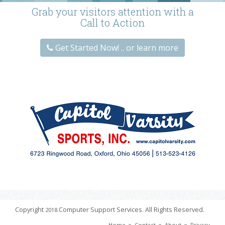
Grab your visitors attention with a
Call to Action
Get Started Now! .. or learn more
Copyright
.Computer Support Services. All Rights Reserved.
2018
»
»
»
Home
Contact
About
Privacy