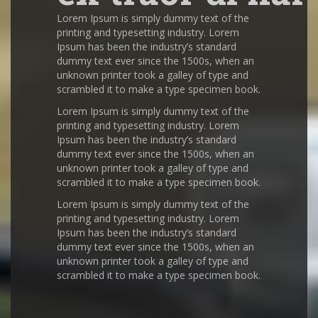
Lorem Ipsum is simply dummy text of the
printing and typesetting industry. Lorem
Ipsum has been the industry’s standard
dummy text ever since the 1500s, when an
unknown printer took a galley of type and
scrambled it to make a type specimen book.
Lorem Ipsum is simply dummy text of the
printing and typesetting industry. Lorem
Ipsum has been the industry’s standard
dummy text ever since the 1500s, when an
unknown printer took a galley of type and
scrambled it to make a type specimen book.
Lorem Ipsum is simply dummy text of the
printing and typesetting industry. Lorem
Ipsum has been the industry’s standard
dummy text ever since the 1500s, when an
unknown printer took a galley of type and
scrambled it to make a type specimen book.