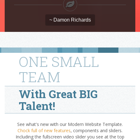
~ Damon Richards
ONE SMALL
TEAM
With Great BIG
Talent!
See what's new with our Modern Website Template.
Chock full of new features
, components and sliders.
Including the fullscreen video slider you see at the top