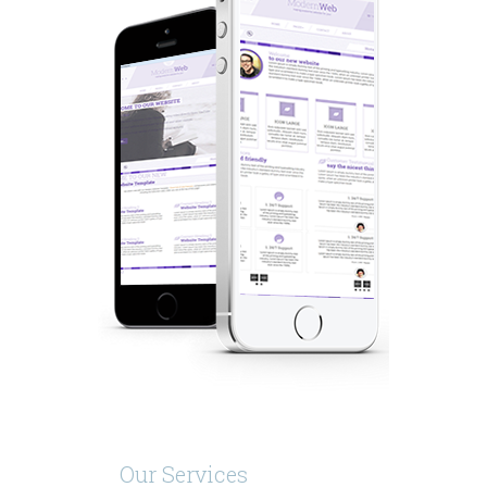
Our Services