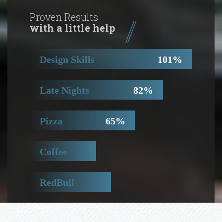
Proven Results
with a little help
Design Skills
101%
Late Nights
82%
Pizza
65%
Coffee
41%
RedBull
50%