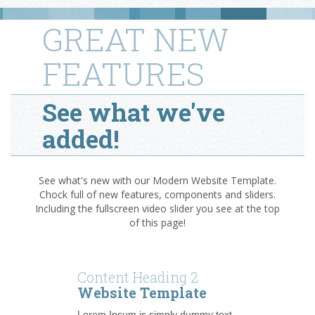
GREAT NEW
FEATURES
See what we've
added!
See what's new with our Modern Website Template.
Chock full of new features, components and sliders.
Including the fullscreen video slider you see at the top
of this page!
Content Heading 2
Website Template
Lorem Ipsum is simply dummy text