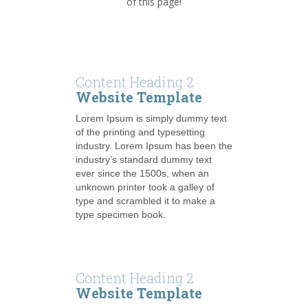
of this page!
Content Heading 2
Website Template
Lorem Ipsum is simply dummy text
of the printing and typesetting
industry. Lorem Ipsum has been the
industry’s standard dummy text
ever since the 1500s, when an
unknown printer took a galley of
type and scrambled it to make a
type specimen book.
Content Heading 2
Website Template